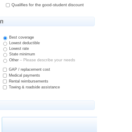
Qualifies for the good-student discount
on
Best coverage
Lowest deductible
Lowest rate
State minimum
– Please describe your needs
Other
GAP / replacement cost
Medical payments
Rental reimbursements
Towing & roadside assistance