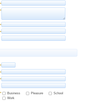
*
*
*
*
*
*
*
*
Business
Pleasure
School
Work