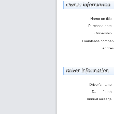
Owner information
Name on title
Purchase date
Ownership
Loan/lease compan
Addres
Driver information
Driver's name
Date of birth
Annual mileage