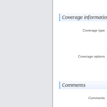
Coverage informati
Coverage type
Coverage options
Comments
Comments