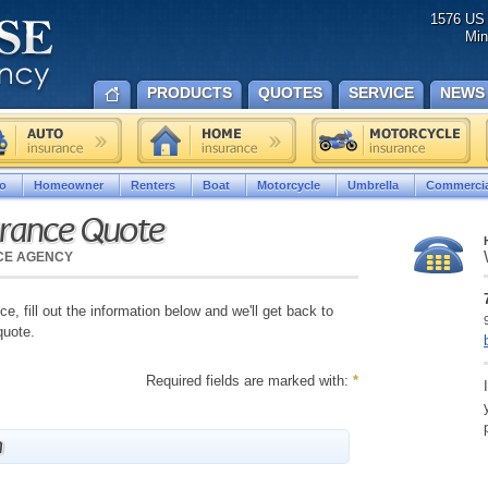
1576 US 
Min
PRODUCTS
QUOTES
SERVICE
NEWS
o
Homeowner
Renters
Boat
Motorcycle
Umbrella
Commercia
urance Quote
NCE AGENCY
e, fill out the information below and we'll get back to
quote.
Required fields are marked with:
*
n