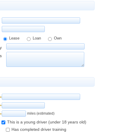
Lease
Loan
Own
y
s
*
*
miles (estimated)
*
This is a young driver (under 18 years old)
Has completed driver training