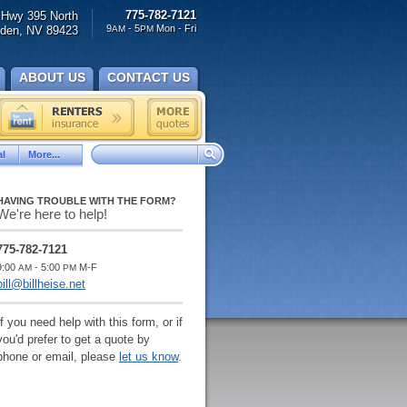
775-782-7121
Hwy 395 North
9
- 5
Mon - Fri
den, NV 89423
AM
PM
ABOUT US
CONTACT US
l
More...
HAVING TROUBLE WITH THE FORM?
We're here to help!
775-782-7121
9:00
- 5:00
M-F
AM
PM
bill@billheise.net
If you need help with this form, or if
you'd prefer to get a quote by
phone or email, please
let us know
.