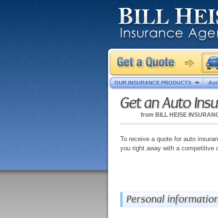
OUR INSURANCE PRODUCTS
Aut
Get an Auto Ins
from
BILL HEISE INSURA
To receive a quote for auto insuranc
you right away with a competitive 
Personal informatio