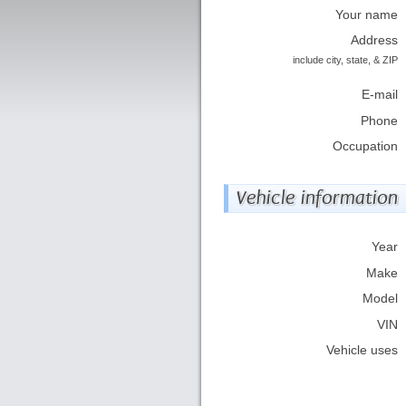
Your name
Address
include city, state, & ZIP
E-mail
Phone
Occupation
Vehicle information
Year
Make
Model
VIN
Vehicle uses